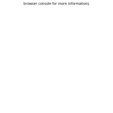
browser console for more information).