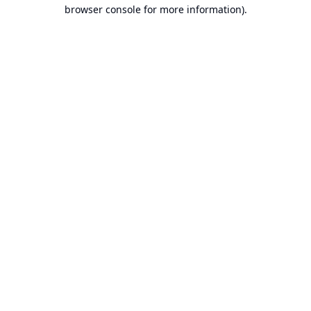
browser console for more information).