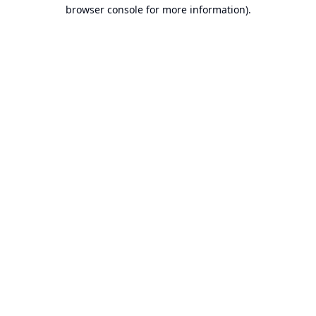
browser console for more information).