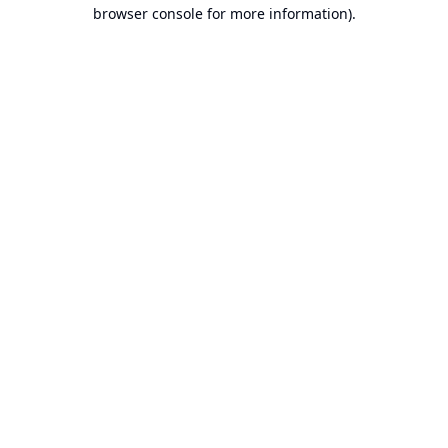
browser console for more information).