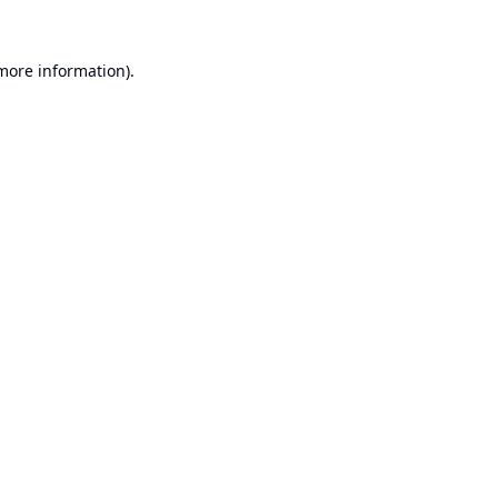
 more information).