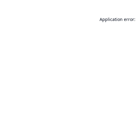
Application error: