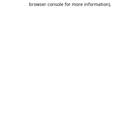
browser console for more information).