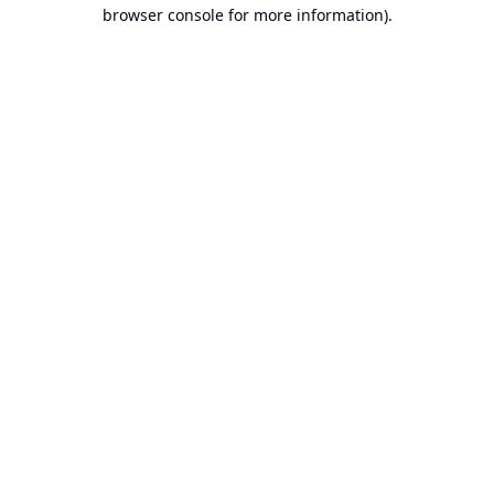
browser console for more information).