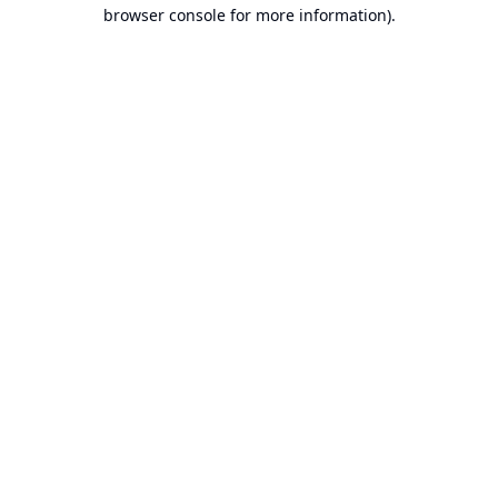
browser console for more information).