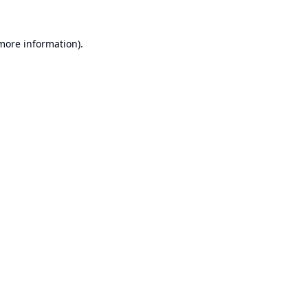
 more information).