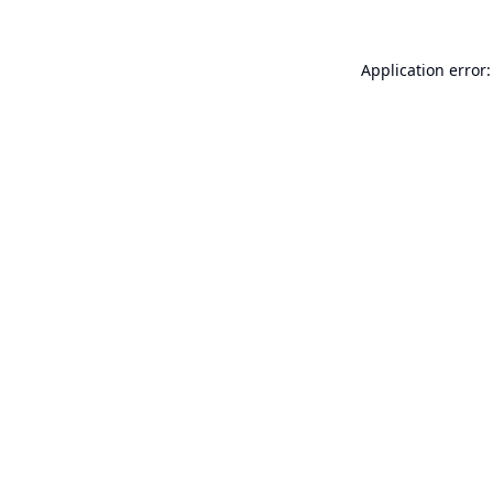
Application error: