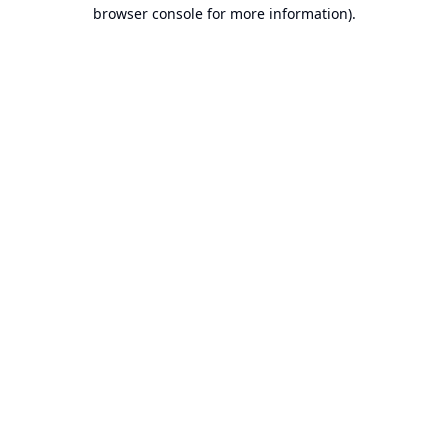
browser console for more information).