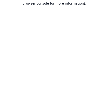
browser console for more information).