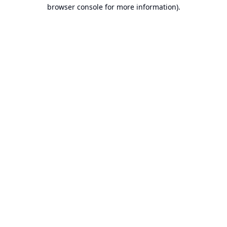
browser console for more information).