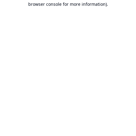
browser console for more information).