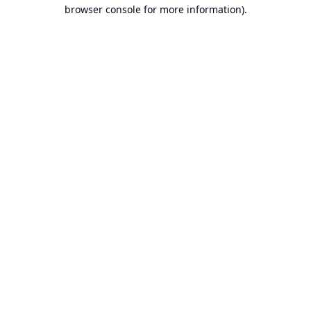
browser console for more information).