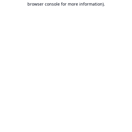
browser console for more information).