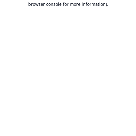
browser console for more information).