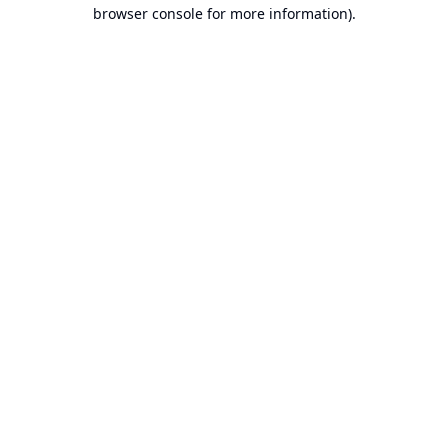
browser console for more information).