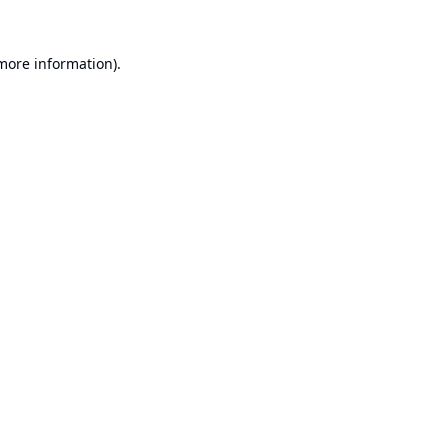
 more information).