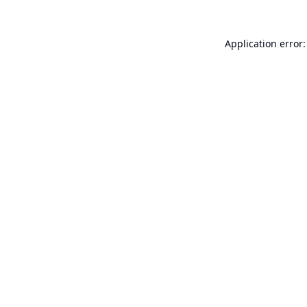
Application error: