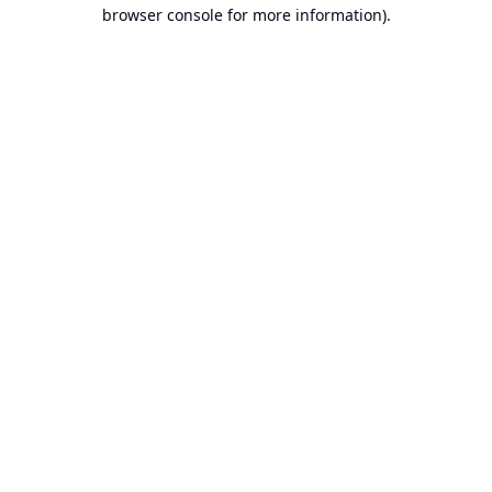
browser console for more information).