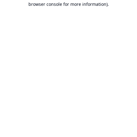
browser console for more information).