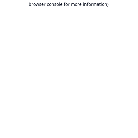
browser console for more information).