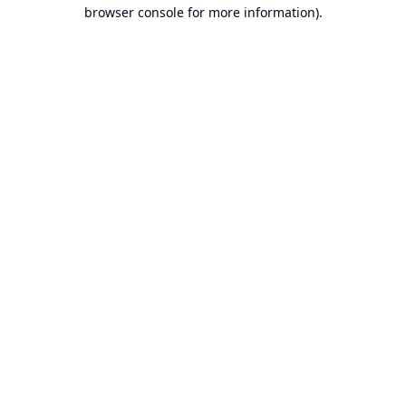
browser console for more information).