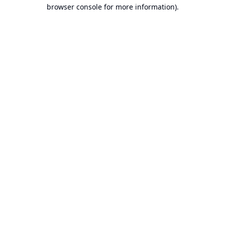
browser console for more information).