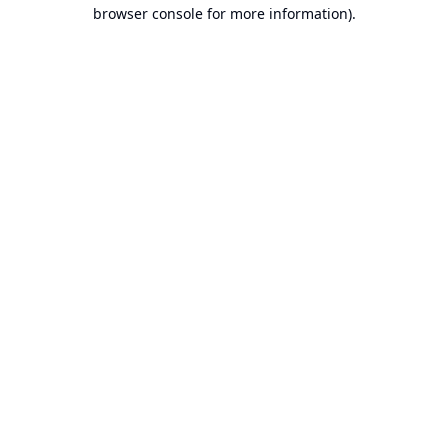
browser console for more information).