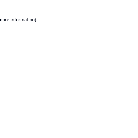
 more information).