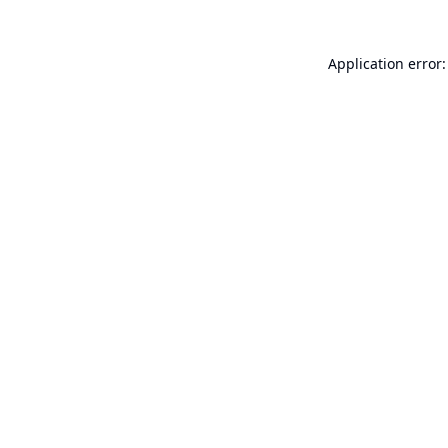
Application error: