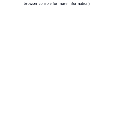
browser console for more information).