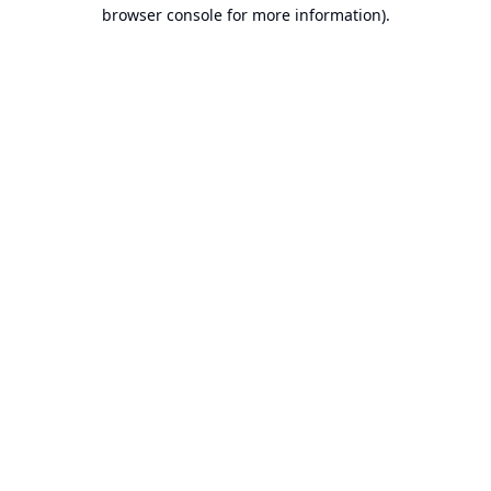
browser console for more information).