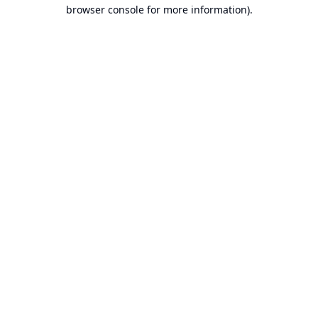
browser console for more information).