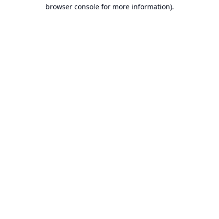
browser console for more information).