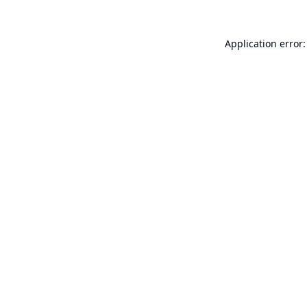
Application error: