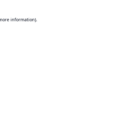
 more information).