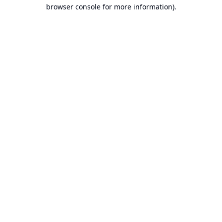
browser console for more information).