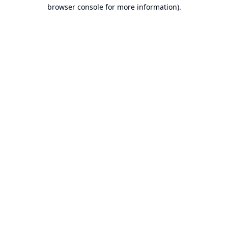
browser console for more information).