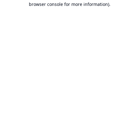
browser console for more information).