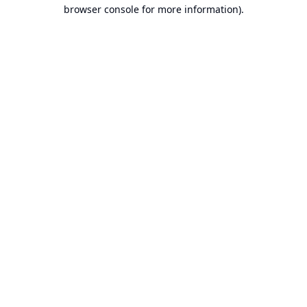
browser console for more information).