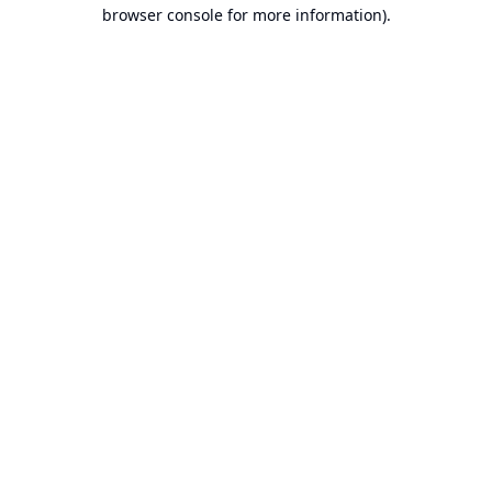
browser console for more information).