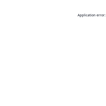
Application error: