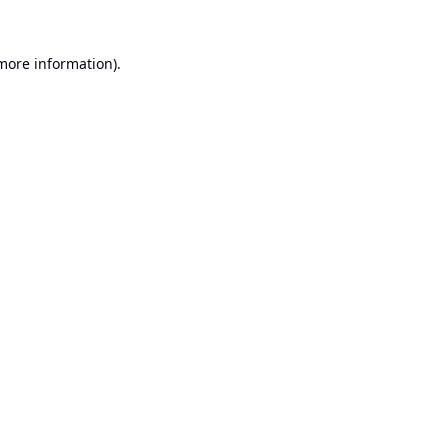
 more information).