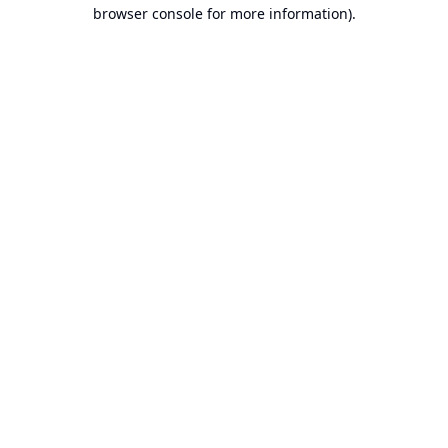
browser console for more information).