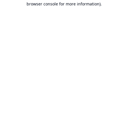
browser console for more information).