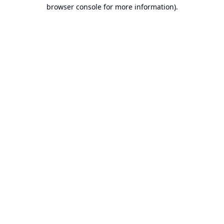
browser console for more information).