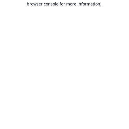
browser console for more information).