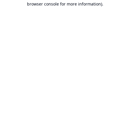
browser console for more information).