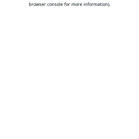
browser console for more information).