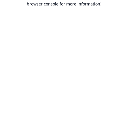
browser console for more information).