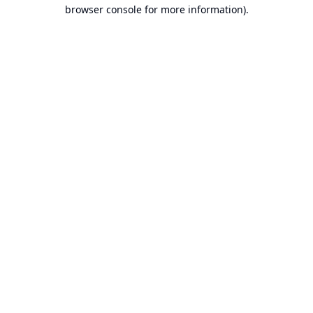
browser console for more information).