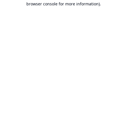
browser console for more information).