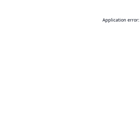
Application error: