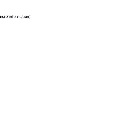
 more information).