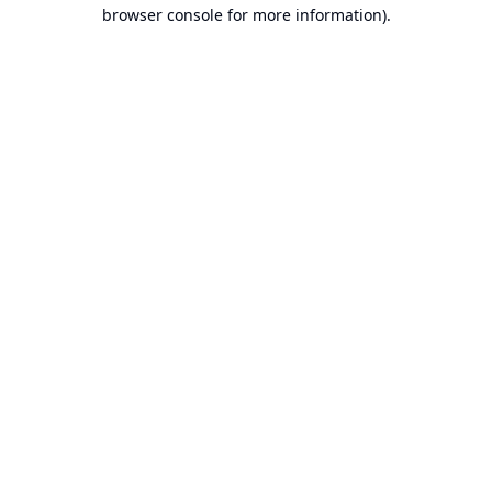
browser console for more information).