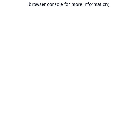
browser console for more information).