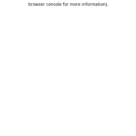
browser console for more information).