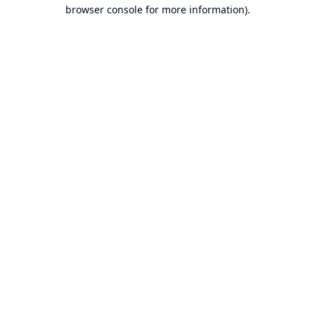
browser console for more information).